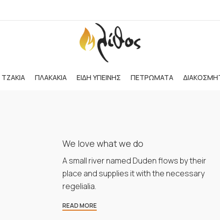
ΤΖΑΚΙΑ
ΠΛΑΚΑΚΙΑ
ΕΙΔΗ ΥΓΙΕΙΝΗΣ
ΠΕΤΡΩΜΑΤΑ
ΔΙΑΚΟΣΜΗ
We love what we do
A small river named Duden flows by their
place and supplies it with the necessary
regelialia.
READ MORE