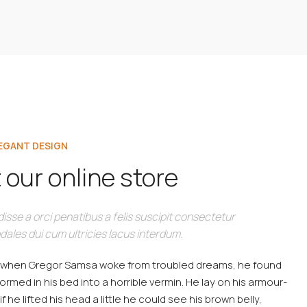
LEGANT DESIGN
 our online store
isse a orci penatibus a felis suscipit consectetur
dales dui cum ultricies lacus interdum.
 when Gregor Samsa woke from troubled dreams, he found
ormed in his bed into a horrible vermin. He lay on his armour-
if he lifted his head a little he could see his brown belly,