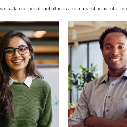
allis ullamcorper aliquet ultrices orci cum vestibulum lobortis 