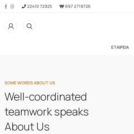
22410 72925
697 2719726
ΕΤΑΙΡΕΙΑ
SOME WORDS ABOUT US
Well-coordinated
teamwork speaks
About Us