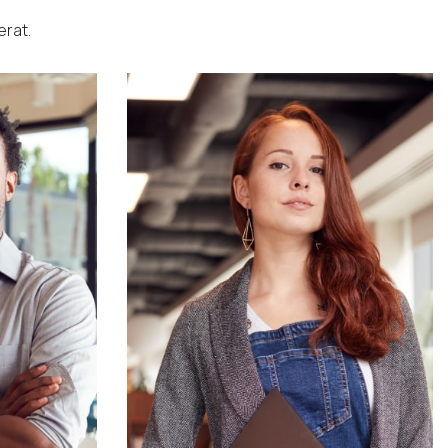
erat.