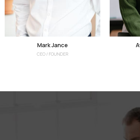
Mark Jance
A
CEO / FOUNDER