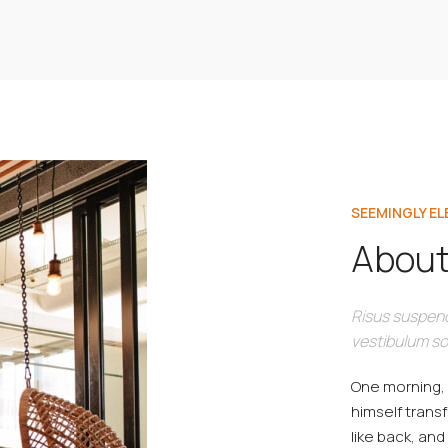
SEEMINGLY E
About
Risus suspend
vestibulum so
One morning,
himself transf
like back, and 