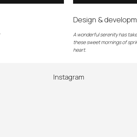
Design & developm
A wonderful serenity has take
these sweet mornings of sprin
heart.
Instagram