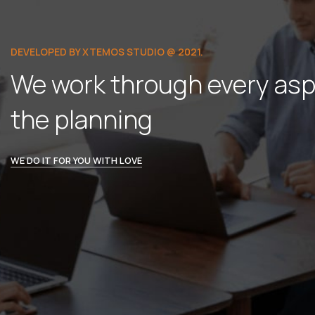
DEVELOPED BY XTEMOS STUDIO @ 2021.
We work through every asp
the planning
WE DO IT FOR YOU WITH LOVE