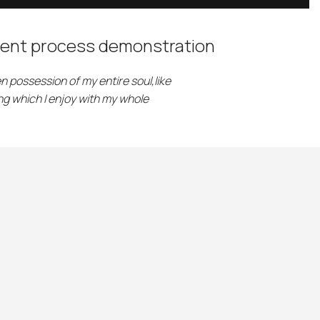
ent process demonstration
n possession of my entire soul,like
g which I enjoy with my whole