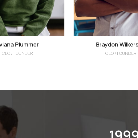
viana Plummer
Braydon Wilker
CEO / FOUNDER
CEO / FOUNDER
201