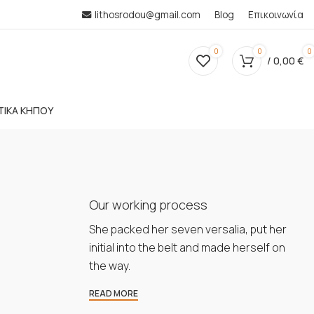
lithosrodou@gmail.com
Blog
Επικοινωνία
0
0
0
/
0,00
€
ΤΙΚΑ ΚΗΠΟΥ
Our working process
She packed her seven versalia, put her
initial into the belt and made herself on
the way.
READ MORE