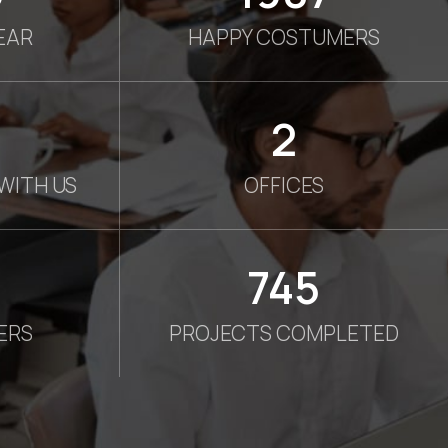
EAR
HAPPY COSTUMERS
2
WITH US
OFFICES
750
ERS
PROJECTS COMPLETED