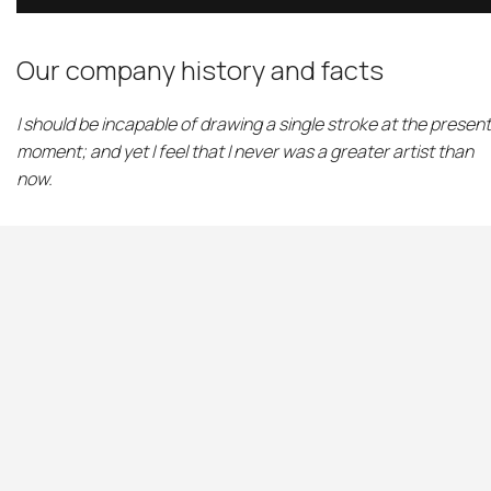
Our company history and facts
I should be incapable of drawing a single stroke at the present
moment; and yet I feel that I never was a greater artist than
now.