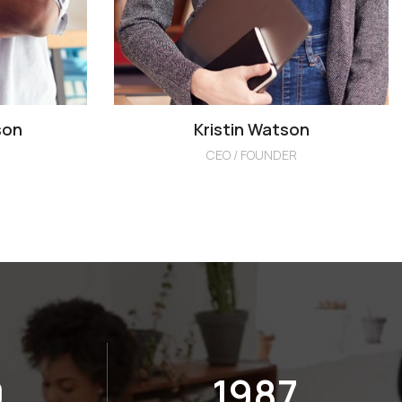
son
Kristin Watson
CEO / FOUNDER
2
2000