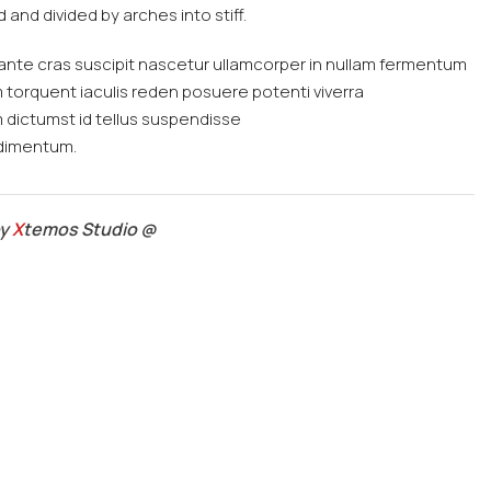
 and divided by arches into stiff.
ante cras suscipit nascetur ullamcorper in nullam fermentum
orquent iaculis reden posuere potenti viverra
dictumst id tellus suspendisse
ndimentum.
by
X
temos Studio @