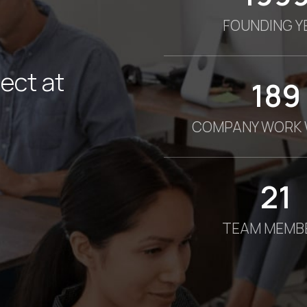
FOUNDING Y
ect at
190
COMPANY WORK 
21
TEAM MEMB