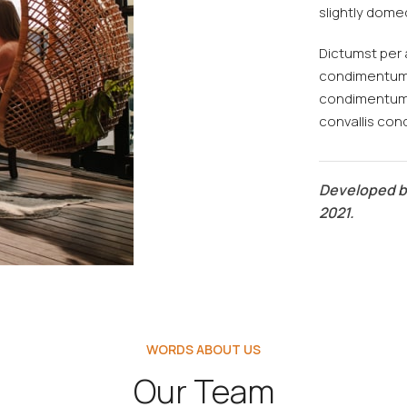
slightly domed
Dictumst per 
condimentum t
condimentum 
convallis co
Developed 
2021.
WORDS ABOUT US
Our Team